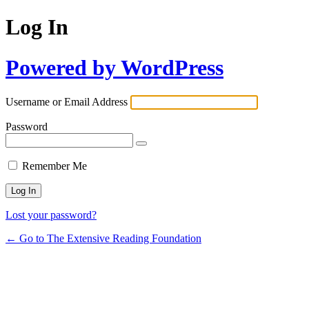
Log In
Powered by WordPress
Username or Email Address
Password
Remember Me
Lost your password?
← Go to The Extensive Reading Foundation